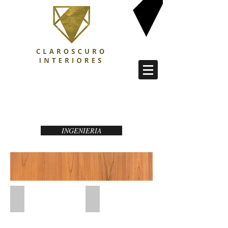
PROFESSIONAL SERIES 8
INGENIERIA
Haya Tabla
Cerezo Tabla